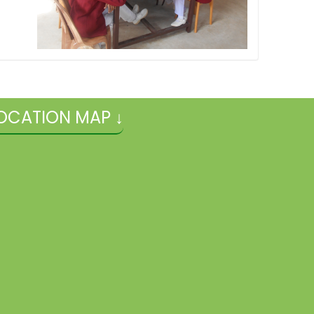
OCATION MAP ↓