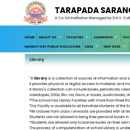
TARAPADA SARANG
A Co-Ed Institution Managed by D.A.V. Coll
HOME
ABOUT US
FACILITIES
ADMISSION
FAC
MANDATORY PUBLIC DISCLOSURE
CBSE
HELP DESK
Library
“A
library
is a collection of sources of information and 
It provides physical or digital access to material, and ma
A library's collection can include
books
,
periodicals
,
new
videotapes
,
DVDs
,
Blu-ray Discs
,
e-books
,
audio books
,
d
*
The school has Library Facilities with more than three th
This Facility is available to all bonafide students of the
*
All classes from class I onwards are provided with at lea
Students are not allowed to bring their personal books in t
*Students are allowed only to borrow books on their own 
The process of computerization of school Library is unde