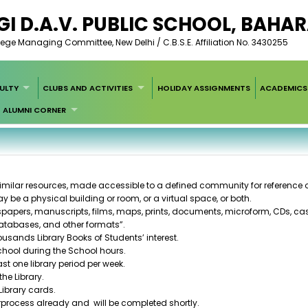
I D.A.V. PUBLIC SCHOOL, BAH
ege Managing Committee, New Delhi / C.B.S.E. Affiliation No. 3430255
ULTY
CLUBS AND ACTIVITIES
HOLIDAY ASSIGNMENTS
ACADEMICS
ALUMNI CORNER
similar resources, made accessible to a defined community for reference 
y be a physical building or room, or a virtual space, or both.
spapers
,
manuscripts
,
films
,
maps
,
prints
,
documents
,
microform
,
CDs
,
cas
atabases
, and other formats”.
ousands Library Books of Students’ interest.
 School during the School hours.
st one library period per week.
he Library.
Library cards.
rprocess already and will be completed shortly.