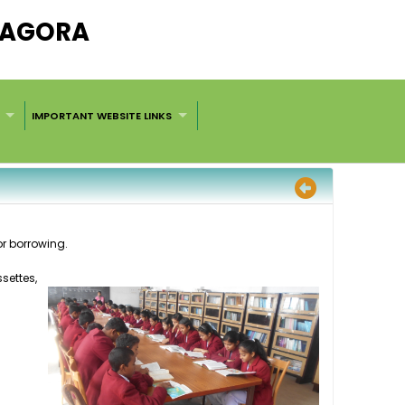
ARAGORA
IMPORTANT WEBSITE LINKS
or borrowing.
settes
,