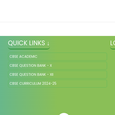
QUICK LINKS ↓
L
CBSE ACADEMIC
CBSE QUESTION BANK - X
CBSE QUESTION BANK - XII
CBSE CURRICULUM 2024-25