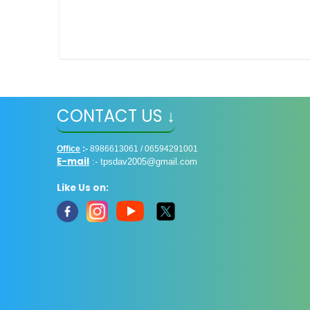
CONTACT US ↓
Office
:-
8986613061 / 06594291001
E-mail
:-
tpsdav2005@gmail.com
Like Us on: