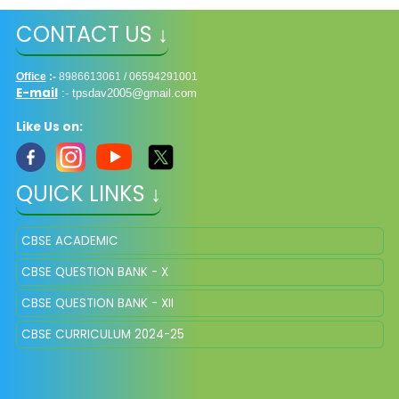
CONTACT US ↓
Office
:-
8986613061 / 06594291001
E-mail
:-
tpsdav2005@gmail.com
Like Us on:
QUICK LINKS ↓
CBSE ACADEMIC
CBSE QUESTION BANK - X
CBSE QUESTION BANK - XII
CBSE CURRICULUM 2024-25