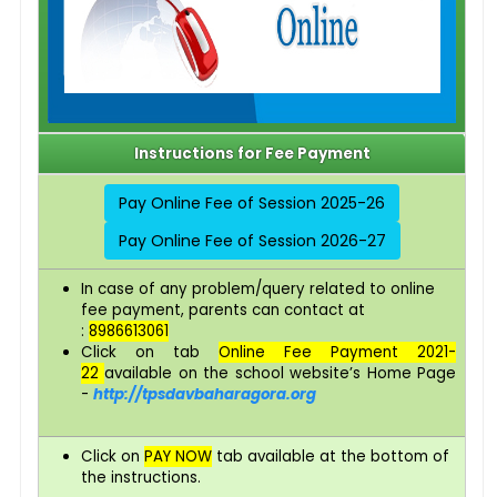
Instructions for Fee Payment
Pay Online Fee of Session 2025-26
Pay Online Fee of Session 2026-27
In case of any problem/query related to online
fee payment, parents can contact at
:
8986613061
Click on tab
Online Fee Payment 2021-
22
available on the school website’s Home Page
-
http://tpsdavbaharagora.org
Click on
PAY NOW
tab available at the bottom of
the instructions.