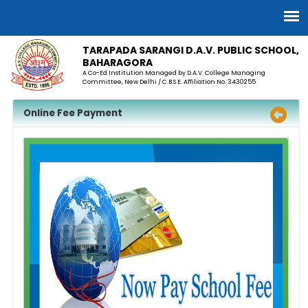
TARAPADA SARANGI D.A.V. PUBLIC SCHOOL,
BAHARAGORA
A Co-Ed Institution Managed by D.A.V. College Managing
Committee, New Delhi / C.B.S.E. Affiliation No. 3430255
Online Fee Payment