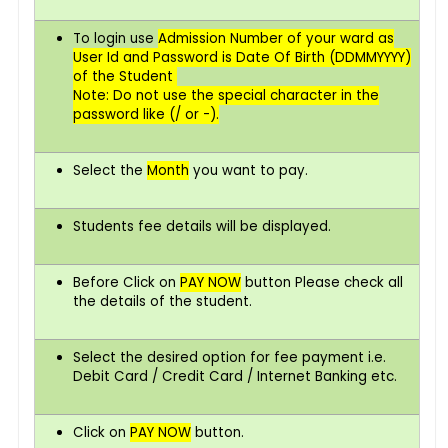
To login use
Admission Number of your ward as
User Id and Password is Date Of Birth (DDMMYYYY)
of the Student
Note: Do not use the special character in the
password like (/ or -).
Select the
Month
you want to pay.
Students fee details will be displayed.
Before Click on
PAY NOW
button Please check all
the details of the student.
Select the desired option for fee payment i.e.
Debit Card / Credit Card / Internet Banking etc.
Click on
PAY
NOW
button.