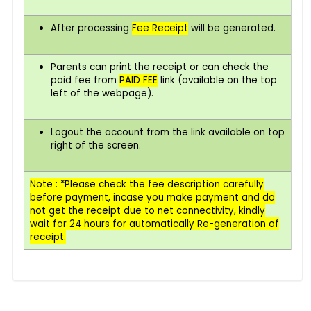
After processing
Fee Receipt
will be generated.
Parents can print the receipt or can check the
paid fee from
PAID FEE
link (available on the top
left of the webpage).
Logout the account from the link available on top
right of the screen.
Note : *Please check the fee description carefully
before payment,
incase
you make payment and do
not get the receipt due to net connectivity, kindly
wait for 24 hours for automatically Re-generation of
receipt.