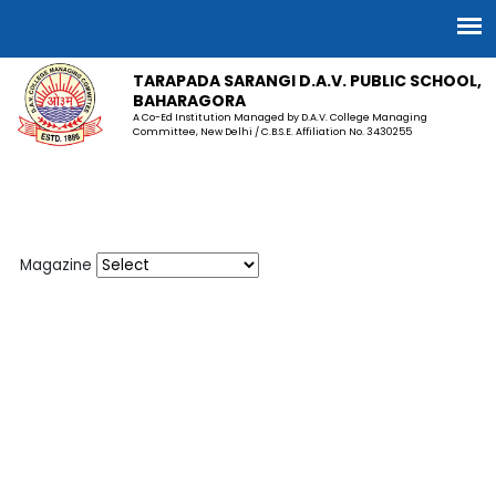
TARAPADA SARANGI D.A.V. PUBLIC SCHOOL,
BAHARAGORA
A Co-Ed Institution Managed by D.A.V. College Managing
Committee, New Delhi / C.B.S.E. Affiliation No. 3430255
Magazine