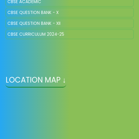
CBSE ACADEMIC
CBSE QUESTION BANK - X
CBSE QUESTION BANK - XII
CBSE CURRICULUM 2024-25
LOCATION MAP ↓