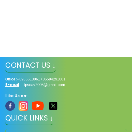
CONTACT US ↓
Office
:-
8986613061 / 06594291001
E-mail
:-
tpsdav2005@gmail.com
Like Us on:
QUICK LINKS ↓