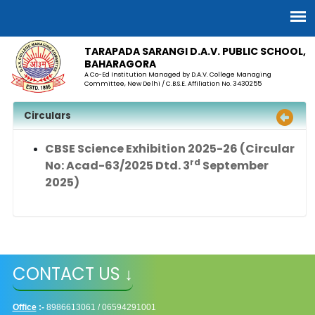
TARAPADA SARANGI D.A.V. PUBLIC SCHOOL,
BAHARAGORA
A Co-Ed Institution Managed by D.A.V. College Managing
Committee, New Delhi / C.B.S.E. Affiliation No. 3430255
Circulars
CBSE Science Exhibition 2025-26
(Circular
rd
No: Acad-63/2025 Dtd. 3
September
2025)
CONTACT US ↓
Office
:-
8986613061 / 06594291001