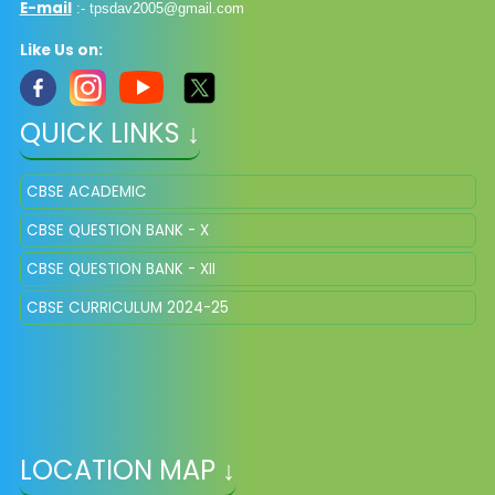
E-mail
:-
tpsdav2005@gmail.com
Like Us on:
QUICK LINKS ↓
CBSE ACADEMIC
CBSE QUESTION BANK - X
CBSE QUESTION BANK - XII
CBSE CURRICULUM 2024-25
LOCATION MAP ↓