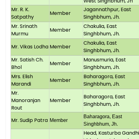
West Singhbhum, Jh
Mr. R. K.
Jagannathpur, East
Member
Satpathy
Singhbhum, Jh.
Mr. Srinath
Chakulia, East
Member
Murmu
Singhbhum, Jh.
Chakulia, East
Mr. Vikas Lodha
Member
Singhbhum, Jh.
Mr. Satish Ch.
Manusmuria, East
Member
Bhol
Singhbhum, Jh.
Mrs. Elish
Baharagora, East
Member
Marandi
Singhbhum, Jh.
Mr.
Baharagora, East
Manoranjan
Member
Singhbhum, Jh.
Rout
Baharagora, East
Mr. Sudip Patra
Member
Singhbhum, Jh.
Head, Kasturba Gandh