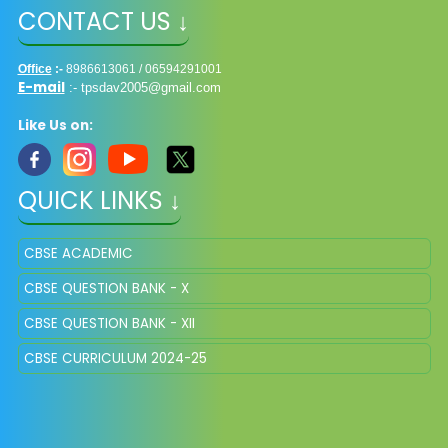
CONTACT US ↓
Office
:-
8986613061 / 06594291001
E-mail
:-
tpsdav2005@gmail.com
Like Us on:
QUICK LINKS ↓
CBSE ACADEMIC
CBSE QUESTION BANK - X
CBSE QUESTION BANK - XII
CBSE CURRICULUM 2024-25