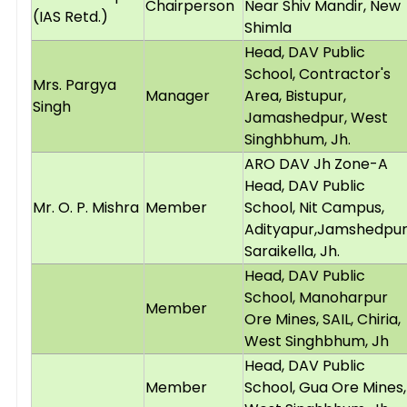
Chairperson
Near Shiv Mandir, New
(IAS Retd.)
Shimla
Head, DAV Public
School, Contractor's
Mrs. Pargya
Manager
Area, Bistupur,
Singh
Jamashedpur, West
Singhbhum, Jh.
ARO DAV Jh Zone-A
Head, DAV Public
Mr. O. P. Mishra
Member
School, Nit Campus,
Adityapur,Jamshedpur
Saraikella, Jh.
Head, DAV Public
School, Manoharpur
Member
Ore Mines, SAIL, Chiria,
West Singhbhum, Jh
Head, DAV Public
Member
School, Gua Ore Mines,