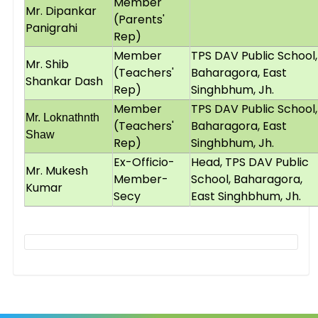
Member
Mr. Dipankar
(Parents'
Panigrahi
Rep)
Member
TPS DAV Public School,
Mr. Shib
(Teachers'
Baharagora, East
Shankar Dash
Rep)
Singhbhum, Jh.
Member
TPS DAV Public School,
Mr. Loknathnth
(Teachers'
Baharagora, East
Shaw
Rep)
Singhbhum, Jh.
Ex-Officio-
Head, TPS DAV Public
Mr. Mukesh
Member-
School, Baharagora,
Kumar
Secy
East Singhbhum, Jh.