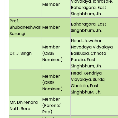
Vidyalaya, Ichrasole,
Member
Baharagora, East
Singhbhum, Jh.
Prof.
Baharagora, East
Bhubaneshwari
Member
Singhbhum, Jh.
Sarangi
Head, Jawahar
Member
Navodaya Vidyalaya,
Dr. J. Singh
(CBSE
Balikudia, Chhota
Nominee)
Parulia, East
Singhbhum, Jh.
Head, Kendriya
Member
Vidyalaya, Surda,
(CBSE
Ghatsila, East
Nominee)
SinghbhuM, Jh.
Member
Mr. Dhirendra
(Parents'
Nath Bera
Rep)