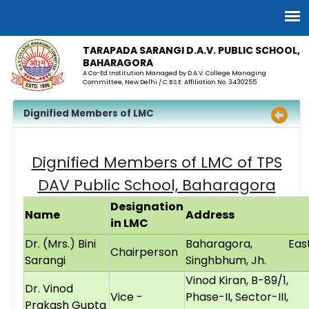
TARAPADA SARANGI D.A.V. PUBLIC SCHOOL,
BAHARAGORA
A Co-Ed Institution Managed by D.A.V. College Managing
Committee, New Delhi / C.B.S.E. Affiliation No. 3430255
Dignified Members of LMC
Dignified Members of LMC of TPS
DAV Public School, Baharagora
Designation
Name
Address
in LMC
Dr. (Mrs.) Bini
Baharagora, Eas
Chairperson
Sarangi
Singhbhum, Jh.
Vinod Kiran, B-89/1,
Dr. Vinod
Vice -
Phase-II, Sector-III,
Prakash Gupta