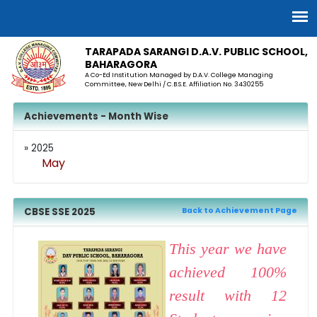
TARAPADA SARANGI D.A.V. PUBLIC SCHOOL,
BAHARAGORA
A Co-Ed Institution Managed by D.A.V. College Managing
Committee, New Delhi / C.B.S.E. Affiliation No. 3430255
Achievements - Month Wise
» 2025
May
CBSE SSE 2025
Back to Achievement Page
This year we have
achieved 100%
result with 12