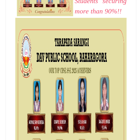
Students securing
more than 90%!!