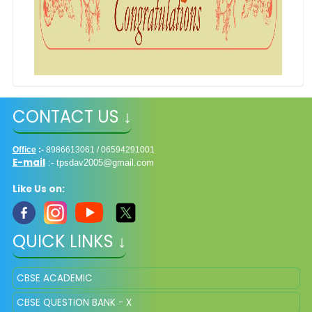
CONTACT US ↓
Office
:-
8986613061 / 06594291001
E-mail
:-
tpsdav2005@gmail.com
Like Us on:
QUICK LINKS ↓
CBSE ACADEMIC
CBSE QUESTION BANK - X