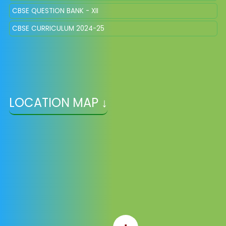
CBSE QUESTION BANK - XII
CBSE CURRICULUM 2024-25
LOCATION MAP ↓